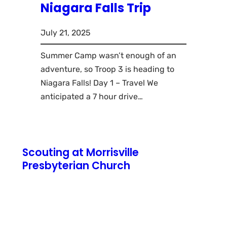
Niagara Falls Trip
July 21, 2025
Summer Camp wasn’t enough of an
adventure, so Troop 3 is heading to
Niagara Falls! Day 1 – Travel We
anticipated a 7 hour drive…
Scouting at Morrisville
Presbyterian Church
771 N Pennsylvania Avenue
Morrisville, PA 19067
Cub Scout Pack 3