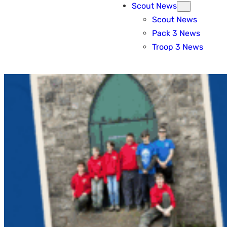
Scout News
Scout News
Pack 3 News
Troop 3 News