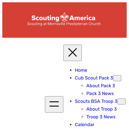
Skip
to
content
Home
Cub Scout Pack 3
About Pack 3
Pack 3 News
Scouts BSA Troop 3
About Troop 3
Troop 3 News
Calendar