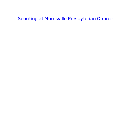
Copyright 2025. All right reserved.
Scouting at Morrisville Presbyterian Church