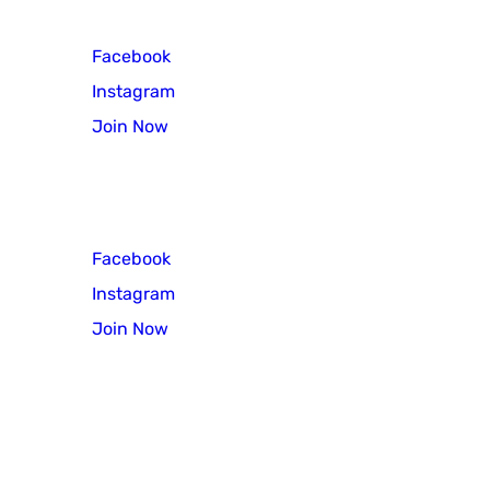
Facebook
Instagram
Join Now
Scout Troop 3
Facebook
Instagram
Join Now