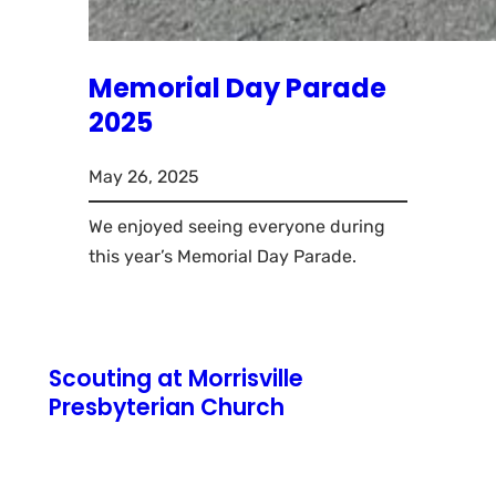
Memorial Day Parade
2025
May 26, 2025
We enjoyed seeing everyone during
this year’s Memorial Day Parade.
Scouting at Morrisville
Presbyterian Church
771 N Pennsylvania Avenue
Morrisville, PA 19067