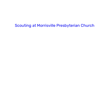
Copyright 2025. All right reserved.
Scouting at Morrisville Presbyterian Church