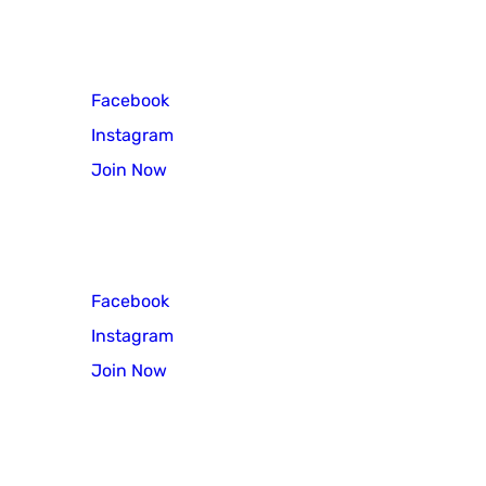
Cub Scout Pack 3
Facebook
Instagram
Join Now
Scout Troop 3
Facebook
Instagram
Join Now