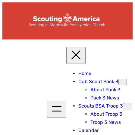
Skip
to
content
Home
Cub Scout Pack 3
About Pack 3
Pack 3 News
Scouts BSA Troop 3
About Troop 3
Troop 3 News
Calendar