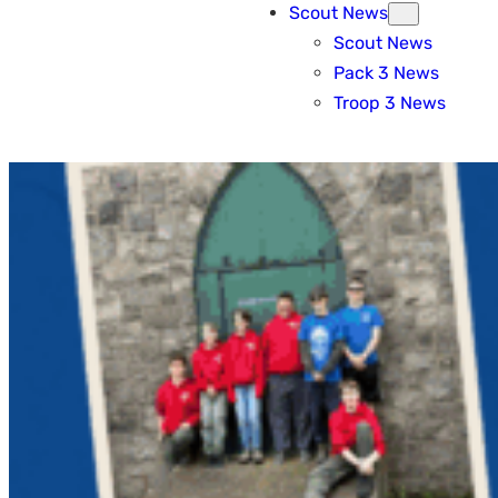
Scout News
Scout News
Pack 3 News
Troop 3 News