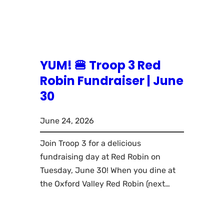
YUM! 🍔 Troop 3 Red
Robin Fundraiser | June
30
June 24, 2026
Join Troop 3 for a delicious
fundraising day at Red Robin on
Tuesday, June 30! When you dine at
the Oxford Valley Red Robin (next…