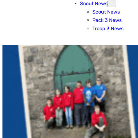
Scout News
Scout News
Pack 3 News
Troop 3 News