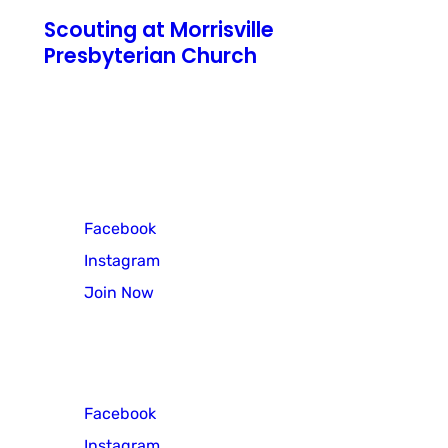
Scouting at Morrisville
Presbyterian Church
771 N Pennsylvania Avenue
Morrisville, PA 19067
Cub Scout Pack 3
Facebook
Instagram
Join Now
Scout Troop 3
Facebook
Instagram