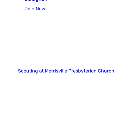
Join Now
Copyright 2025. All right reserved.
Scouting at Morrisville Presbyterian Church