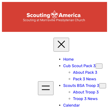
Skip
to
content
Home
Cub Scout Pack 3
About Pack 3
Pack 3 News
Scouts BSA Troop 3
About Troop 3
Troop 3 News
Calendar