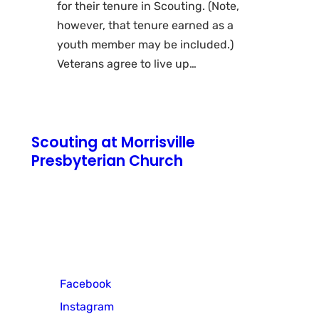
for their tenure in Scouting. (Note,
however, that tenure earned as a
youth member may be included.)
Veterans agree to live up…
Scouting at Morrisville
Presbyterian Church
771 N Pennsylvania Avenue
Morrisville, PA 19067
Cub Scout Pack 3
Facebook
Instagram