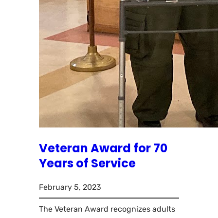
Veteran Award for 70
Years of Service
February 5, 2023
The Veteran Award recognizes adults