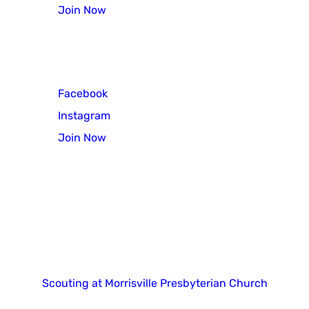
Join Now
Scout Troop 3
Facebook
Instagram
Join Now
Copyright 2025. All right reserved.
Scouting at Morrisville Presbyterian Church