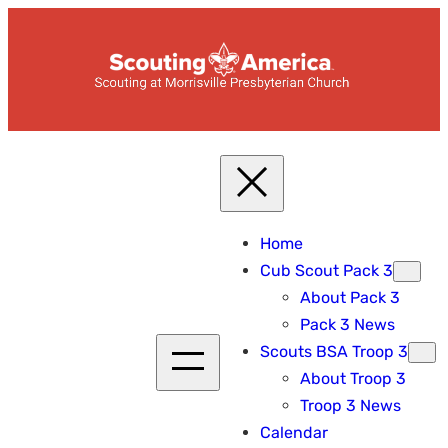
Skip
to
content
Home
Cub Scout Pack 3
About Pack 3
Pack 3 News
Scouts BSA Troop 3
About Troop 3
Troop 3 News
Calendar