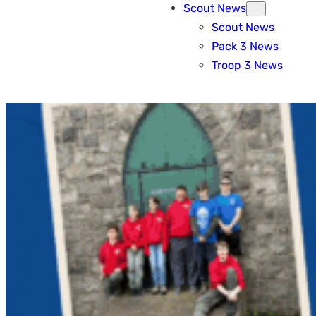
Scout News
Scout News
Pack 3 News
Troop 3 News