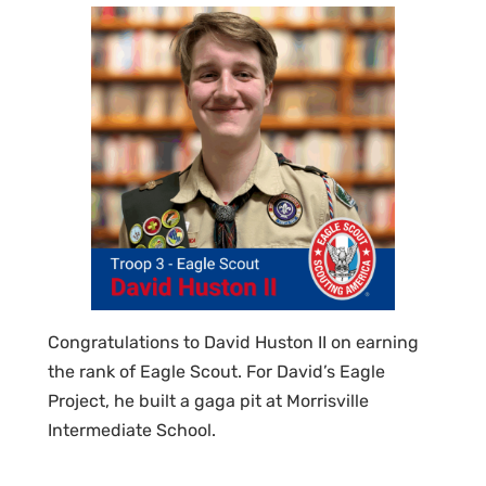
Congratulations to David Huston II on earning
the rank of Eagle Scout. For David’s Eagle
Project, he built a gaga pit at Morrisville
Intermediate School.