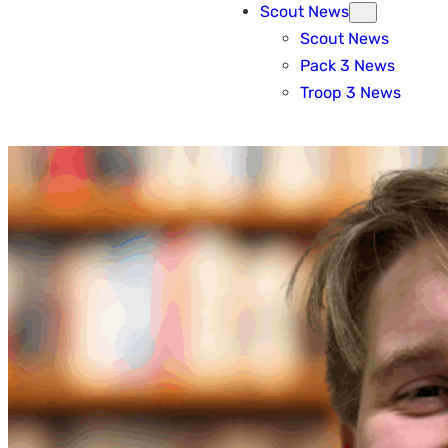
Scout News
Scout News
Pack 3 News
Troop 3 News