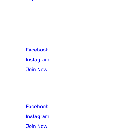
771 N Pennsylvania Avenue
Morrisville, PA 19067
Cub Scout Pack 3
Facebook
Instagram
Join Now
Scout Troop 3
Facebook
Instagram
Join Now