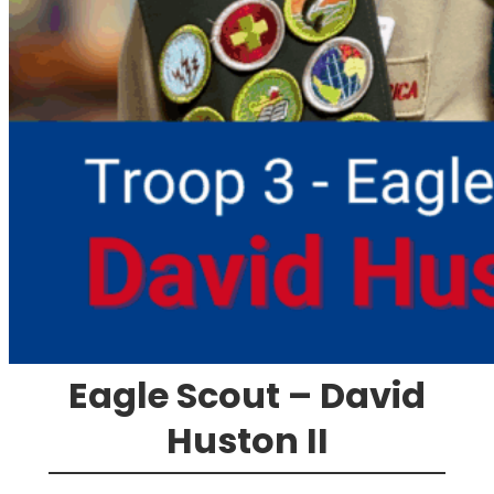
Eagle Scout – David
Huston II