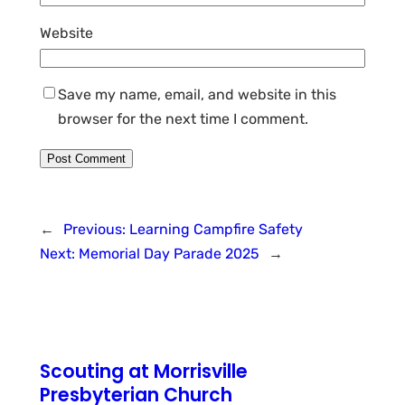
Website
Save my name, email, and website in this
browser for the next time I comment.
←
Previous:
Learning Campfire Safety
Next:
Memorial Day Parade 2025
→
Scouting at Morrisville
Presbyterian Church