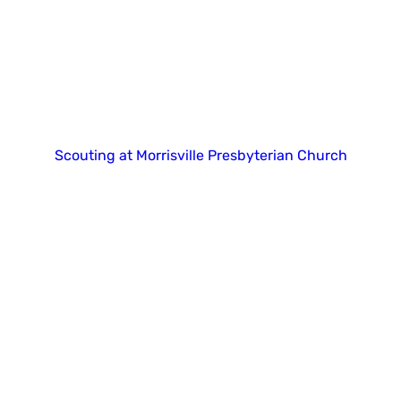
Copyright 2025. All right reserved.
Scouting at Morrisville Presbyterian Church