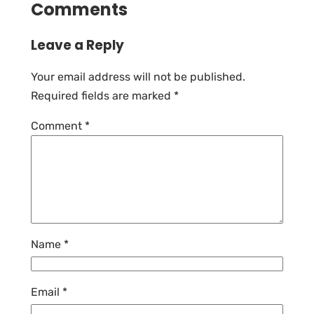
Comments
Leave a Reply
Your email address will not be published.
Required fields are marked
*
Comment
*
Name
*
Email
*