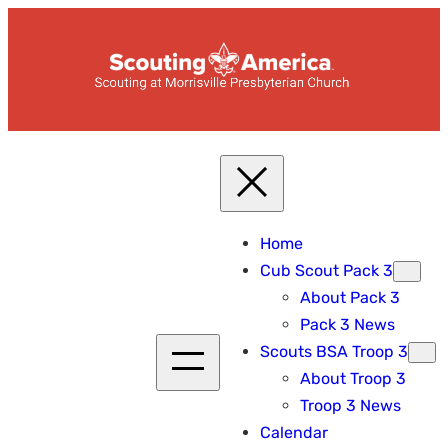
Skip
to
content
Home
Cub Scout Pack 3
About Pack 3
Pack 3 News
Scouts BSA Troop 3
About Troop 3
Troop 3 News
Calendar