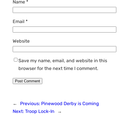
Name
*
Email
*
Website
Save my name, email, and website in this
browser for the next time I comment.
←
Previous:
Pinewood Derby is Coming
Next:
Troop Lock-In
→