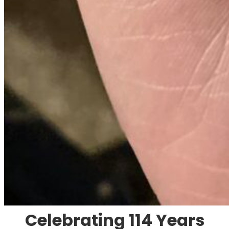
Celebrating 114 Years