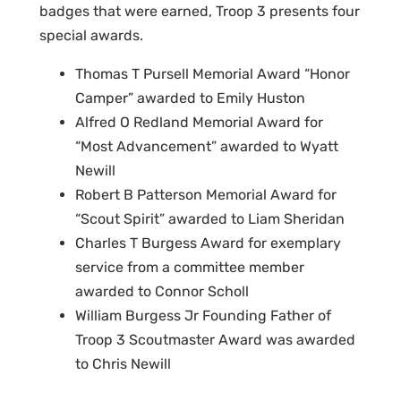
badges that were earned, Troop 3 presents four
special awards.
Thomas T Pursell Memorial Award “Honor
Camper” awarded to Emily Huston
Alfred O Redland Memorial Award for
“Most Advancement” awarded to Wyatt
Newill
Robert B Patterson Memorial Award for
“Scout Spirit” awarded to Liam Sheridan
Charles T Burgess Award for exemplary
service from a committee member
awarded to Connor Scholl
William Burgess Jr Founding Father of
Troop 3 Scoutmaster Award was awarded
to Chris Newill