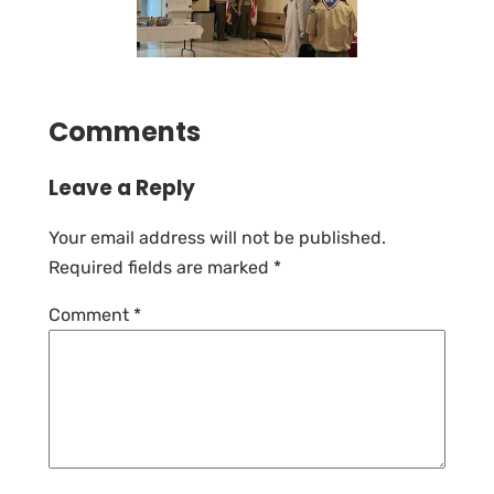
Comments
Leave a Reply
Your email address will not be published.
Required fields are marked
*
Comment
*