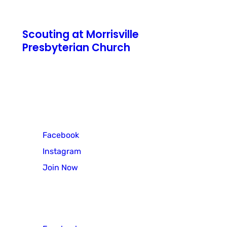
Scouting at Morrisville
Presbyterian Church
771 N Pennsylvania Avenue
Morrisville, PA 19067
Cub Scout Pack 3
Facebook
Instagram
Join Now
Scout Troop 3