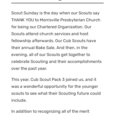
Scout Sunday is the day when our Scouts say
THANK YOU to Morrisville Presbyterian Church
for being our Chartered Organization. Our
Scouts attend church services and host
fellowship afterwards. Our Cub Scouts have
their annual Bake Sale. And then, in the
evening, all of our Scouts get together to
celebrate Scouting and their accomplishments
over the past year.
This year, Cub Scout Pack 3 joined us, and it
was a wonderful opportunity for the younger
scouts to see what their Scouting future could
include.
In addition to recognizing all of the merit