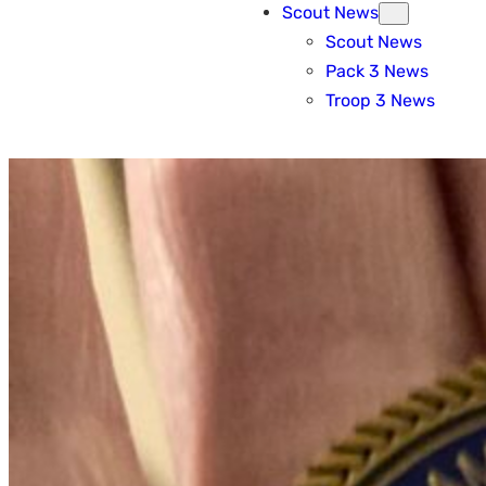
Scout News
Scout News
Pack 3 News
Troop 3 News