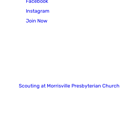
Facebook
Instagram
Join Now
Copyright 2025. All right reserved.
Scouting at Morrisville Presbyterian Church