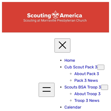
Skip
to
content
Home
Cub Scout Pack 3
About Pack 3
Pack 3 News
Scouts BSA Troop 3
About Troop 3
Troop 3 News
Calendar