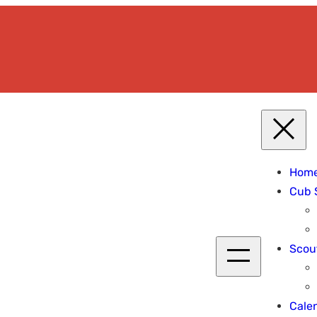
Hom
Cub 
Scou
Cale