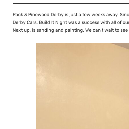
Pack 3 Pinewood Derby is just a few weeks away. Since
Derby Cars. Build It Night was a success with all of o
Next up, is sanding and painting. We can’t wait to see 