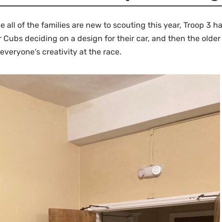
 all of the families are new to scouting this year, Troop 3 
ur Cubs deciding on a design for their car, and then the old
everyone’s creativity at the race.