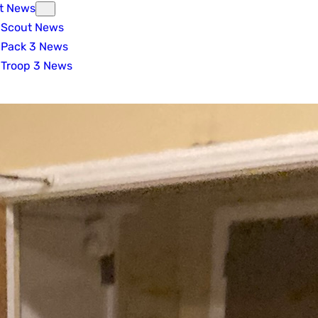
t News
Scout News
Pack 3 News
Troop 3 News