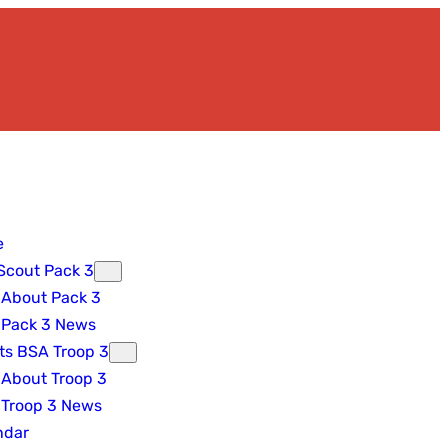
e
Scout Pack 3
About Pack 3
Pack 3 News
ts BSA Troop 3
About Troop 3
Troop 3 News
ndar