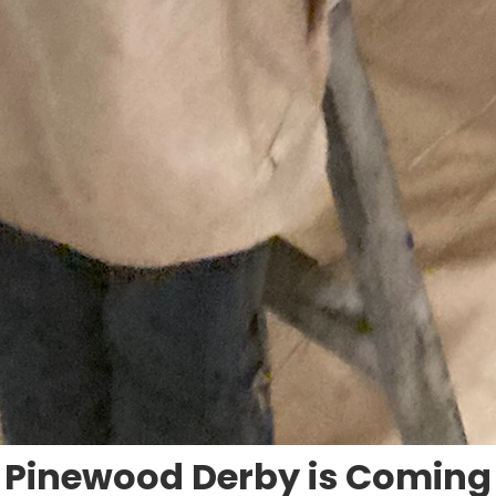
Pinewood Derby is Coming