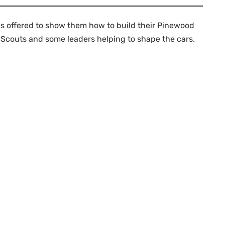
has offered to show them how to build their Pinewood
er Scouts and some leaders helping to shape the cars.